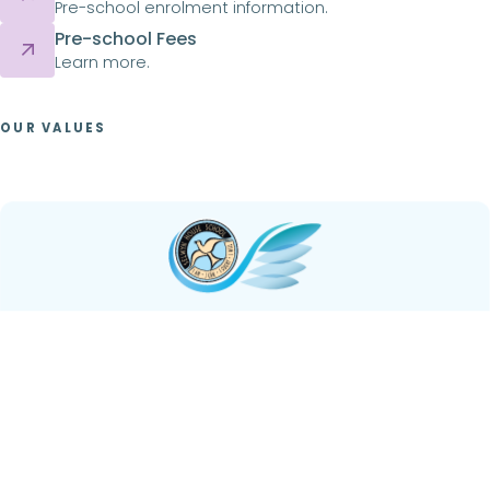
Pre-school enrolment information.
Pre-school Fees
Learn more.
OUR VALUES
Curious
Embodied within the ethos of Selwyn House School is
the value of curiosity –
bold, confident, and ever
inquisitive
. We foster a culture where the pursuit of
knowledge is not only encouraged but celebrated. Our
students are urged to seek out diverse perspectives,