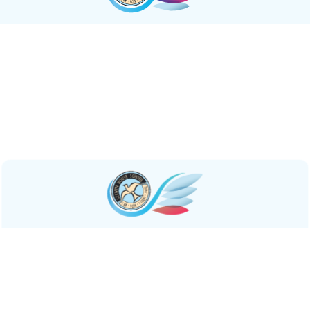
Resilient
We empower students to
navigate challenges
with
resilience,
rebounding stronger
through mutual
support and collaboration. In doing so, we equip them
with the tools to shape a future where resilience and
innovative thinking thrive in tandem.
Inspirational
Our community is a beacon of
empowerment and
growth
. We cultivate leadership qualities, instilling in our
students the drive to make meaningful contributions to