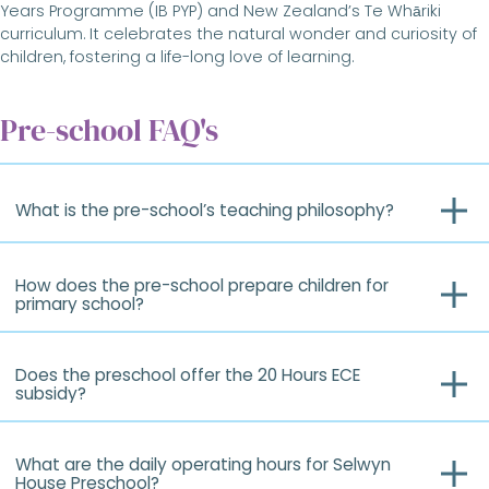
Years Programme (IB PYP) and New Zealand’s Te Whāriki
curriculum. It celebrates the natural wonder and curiosity of
children, fostering a life-long love of learning.
Pre-school FAQ's
What is the pre-school’s teaching philosophy?
How does the pre-school prepare children for
primary school?
Does the preschool offer the 20 Hours ECE
subsidy?
What are the daily operating hours for Selwyn
House Preschool?