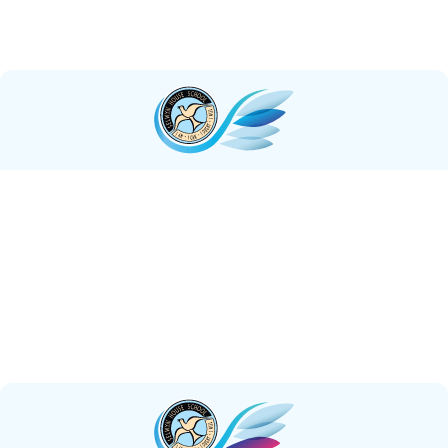
to delve into the depths of self-discovery, and to
actively engage with the world around them.
Courageous
We foster an environment where students
courageously unite to
tackle challenges
as a team,
while also empowering each individual to demonstrate
courage in their own unique way. Each student
demonstrates the courage to
forge their own path
and make a meaningful impact in the world.