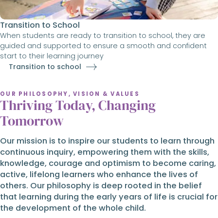
Transition to School
When students are ready to transition to school, they are
guided and supported to ensure a smooth and confident
start to their learning journey
Transition to school
OUR PHILOSOPHY, VISION & VALUES
Thriving Today, Changing
Tomorrow
Our mission is to inspire our students to learn through
continuous inquiry, empowering them with the skills,
knowledge, courage and optimism to become caring,
active, lifelong learners who enhance the lives of
others. Our philosophy is deep rooted in the belief
that learning during the early years of life is crucial for
the development of the whole child.