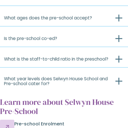
What ages does the pre-school accept?
Is the pre-school co-ed?
What is the staff-to-child ratio in the preschool?
What year levels does Selwyn House School and
Pre-school cater for?
Learn more about Selwyn House
Pre-School
Pre-school Enrolment