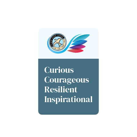
society. Our students are not just learners; they are
catalysts for a brighter future
, shaping a world defined
by inclusivity and inspiration at every turn.
Curious
Courageous
Resilient
Inspirational