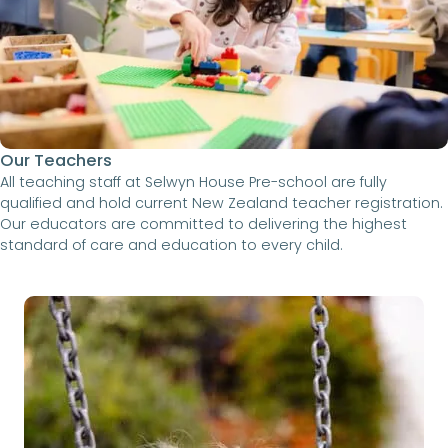
Our Teachers
All teaching staff at Selwyn House Pre-school are fully
qualified and hold current New Zealand teacher registration.
Our educators are committed to delivering the highest
standard of care and education to every child.