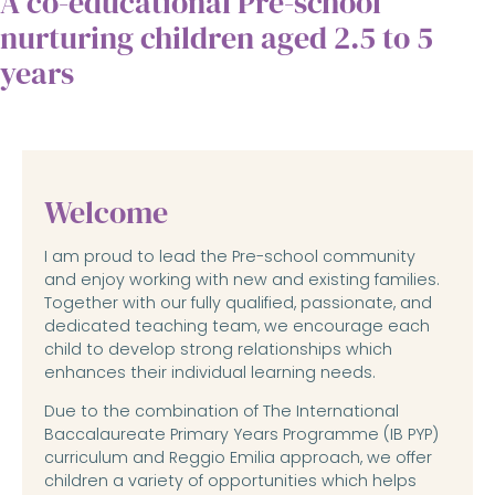
A co-educational Pre-school
nurturing children aged 2.5 to 5
years
Welcome
I am proud to lead the Pre-school community
and enjoy working with new and existing families.
Together with our fully qualified, passionate, and
dedicated teaching team, we encourage each
child to develop strong relationships which
enhances their individual learning needs.
Due to the combination of The International
Baccalaureate Primary Years Programme (IB PYP)
curriculum and Reggio Emilia approach, we offer
children a variety of opportunities which helps