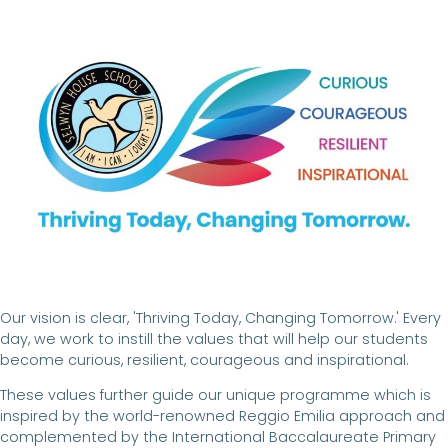
Our vision is clear, 'Thriving Today, Changing Tomorrow.' Every
day, we work to instill the values that will help our students
become curious, resilient, courageous and inspirational.
These values further guide our unique programme which is
inspired by the world-renowned Reggio Emilia approach and
complemented by the International Baccalaureate Primary