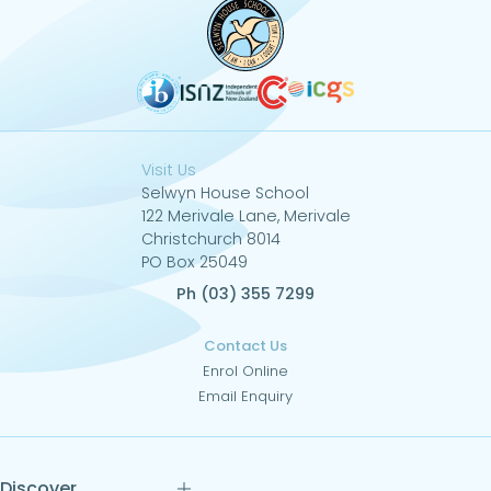
Visit Us
Selwyn House School
122 Merivale Lane, Merivale
Christchurch 8014
PO Box 25049
Ph (03) 355 7299
Contact Us
Enrol Online
Email Enquiry
Discover