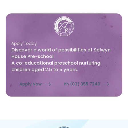
Apply Today
Discover a world of possibilities at Selwyn
House Pre-school.
A co-educational preschool nurturing
children aged 2.5 to 5 years.
Apply Now
Ph (03) 355 7248