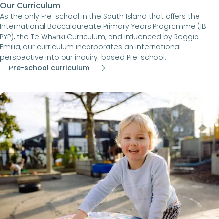
Our Curriculum
As the only Pre-school in the South Island that offers the
International Baccalaureate Primary Years Programme (IB
PYP), the Te Whāriki Curriculum, and influenced by Reggio
Emilia, our curriculum incorporates an international
perspective into our inquiry-based Pre-school.
Pre-school curriculum