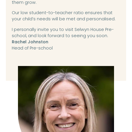
them grow.
Our low student-to-teacher ratio ensures that
your child’s needs will be met and personalised.
I personally invite you to visit Selwyn House Pre-
school, and look forward to seeing you soon.
Rachel Johnston
Head of Pre-school