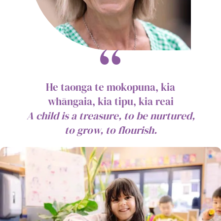
He taonga te mokopuna, kia
whāngaia, kia tipu, kia reai
A child is a treasure, to be nurtured,
to grow, to flourish.