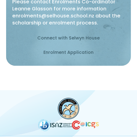
Please contact Enrolments Co-ordinator
Leanne Glasson for more information
enrolments@selhouse.school.nz
about the
scholarship or enrolment process.
Connect with Selwyn House
Enrolment Application