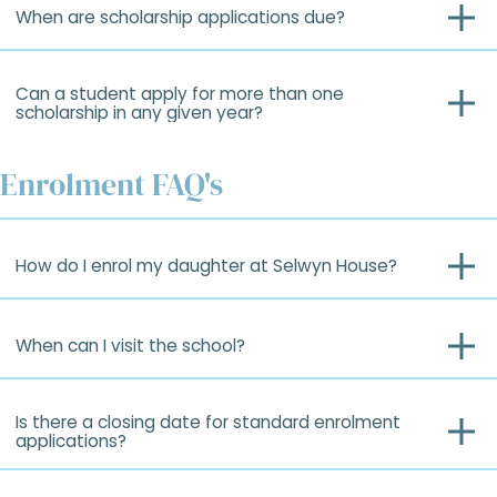
When are scholarship applications due?
Can a student apply for more than one
scholarship in any given year?
Enrolment FAQ's
How do I enrol my daughter at Selwyn House?
When can I visit the school?
Is there a closing date for standard enrolment
applications?