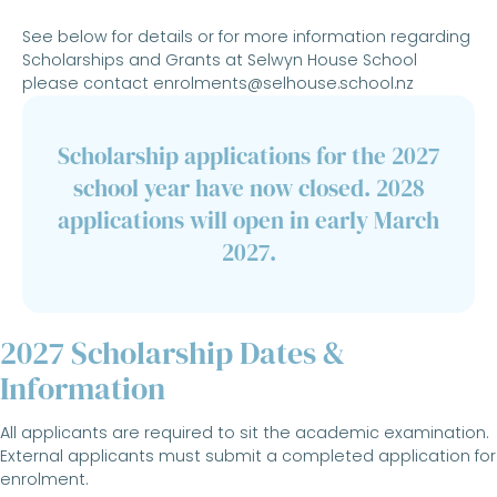
See below for details or for more information regarding
Scholarships and Grants at Selwyn House School
please contact
enrolments@selhouse.school.nz
Scholarship applications for the 2027
school year have now closed. 2028
applications will open in early March
2027.
2027 Scholarship Dates &
Information
All applicants are required to sit the academic examination.
External applicants must submit a completed application for
enrolment.