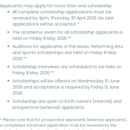
Applicants may apply for more than one scholarship.
All complete scholarship applications must be
received by 4pm, Thursday 30 April 2026. No late
applications will be accepted. *
The academic exam for all scholarship applicants is
held on Friday 8 May 2026.**
Auditions for applicants of the Music, Performing Arts,
and Sports scholarships are held on Friday 8 May
2026.**
Scholarship interviews are scheduled to be held on
Friday 8 May 2026.**
Scholarships will be offered on Wednesday 10 June
2026 and acceptance is required by Friday 12 June
2026.
Scholarship are open to both current (internal) and
prospective (external) applicants.
* Please note that for prospective applicants (external applicants),
a completed enrolment application must be received by the