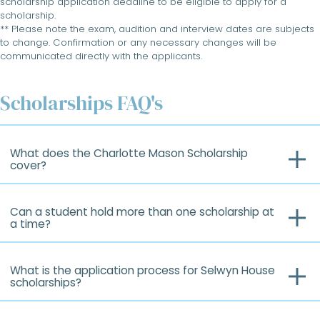
scholarship application deadline to be eligible to apply for a
scholarship.
** Please note the exam, audition and interview dates are subjects
to change. Confirmation or any necessary changes will be
communicated directly with the applicants.
Scholarships FAQ's
What does the Charlotte Mason Scholarship
cover?
Can a student hold more than one scholarship at
a time?
What is the application process for Selwyn House
scholarships?