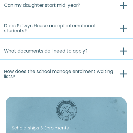
Can my daughter start mid-year?
Does Selwyn House accept international
students?
What documents do I need to apply?
How does the school manage enrolment waiting
lists?
Scholarships & Enrolments