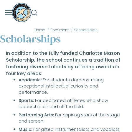
Skip
to
content
Home
Enrolment
Scholarships
Scholarships
In addition to the fully funded Charlotte Mason
Scholarship, the school continues a tradition of
fostering diverse talents by offering awards in
four key areas:
Academic:
For students demonstrating
exceptional intellectual curiosity and
performance.
Sports
: For dedicated athletes who show
leadership on and off the field.
Performing Arts:
For aspiring stars of the stage
and screen.
Music:
For gifted instrumentalists and vocalists.