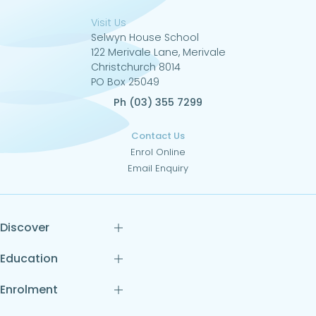
Visit Us
Selwyn House School
122 Merivale Lane, Merivale
Christchurch 8014
PO Box 25049
Ph (03) 355 7299
Contact Us
Enrol Online
Email Enquiry
Discover
Education
Enrolment